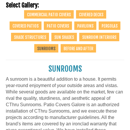
Select Gallery:
COMMERCIAL PATIO COVERS
COVERED DECKS
COVERED PATIOS
PATIO COVERS
PAVILIONS
PERGOLAS
SHADE STRUCTURES
SUN SHADES
SUNROOM INTERIORS
SUNROOMS
BEFORE AND AFTER
SUNROOMS
A sunroom is a beautiful addition to a house. It permits
year-round enjoyment of your outside areas and vistas.
While several goods are available on the market, few can
rival the quality, sturdiness, and aesthetic appeal of
CThru Sunrooms. Patio Covers Galore is an authorized
installation of CThru Sunrooms, and we execute these
projects according to manufacturer guidelines. All the
brand's items are covered by an ironclad warranty that