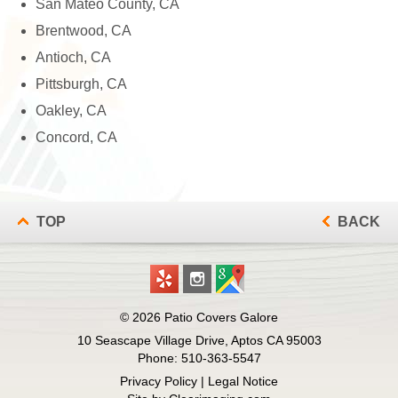
San Mateo County, CA
Brentwood, CA
Antioch, CA
Pittsburgh, CA
Oakley, CA
Concord, CA
TOP
BACK
© 2026
Patio Covers Galore
10 Seascape Village Drive, Aptos CA 95003
Phone:
510-363-5547
Privacy Policy
|
Legal Notice