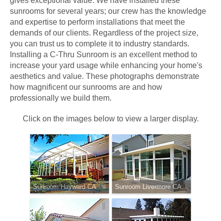
gives exceptional value. We have installed these
sunrooms for several years; our crew has the knowledge
and expertise to perform installations that meet the
demands of our clients. Regardless of the project size,
you can trust us to complete it to industry standards.
Installing a C-Thru Sunroom is an excellent method to
increase your yard usage while enhancing your home's
aesthetics and value. These photographs demonstrate
how magnificent our sunrooms are and how
professionally we build them.
Click on the images below to view a larger display.
Sunroom Hayward CA
Sunroom Livermore CA