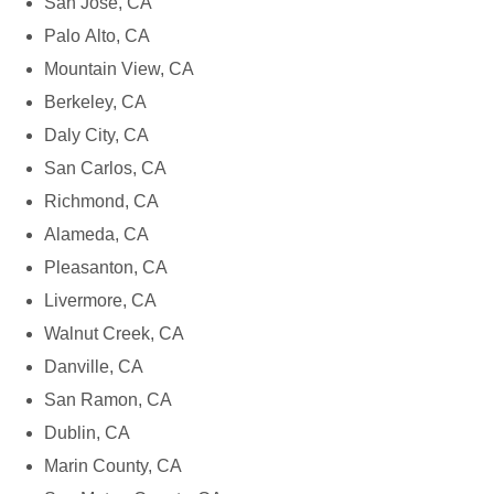
San Jose, CA
Palo Alto, CA
Mountain View, CA
Berkeley, CA
Daly City, CA
San Carlos, CA
Richmond, CA
Alameda, CA
Pleasanton, CA
Livermore, CA
Walnut Creek, CA
Danville, CA
San Ramon, CA
Dublin, CA
Marin County, CA