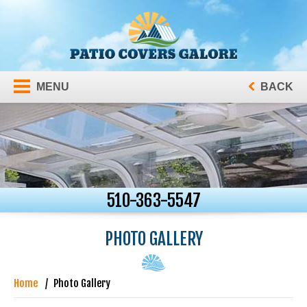
MENU
BACK
510-363-5547
PHOTO GALLERY
Home
Photo Gallery