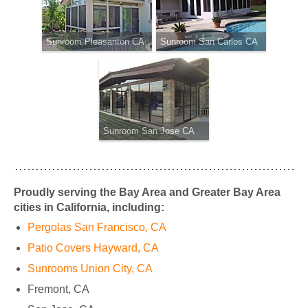
Sunroom Pleasanton CA
Sunroom San Carlos CA
Sunroom San Jose CA
Proudly serving the Bay Area and Greater Bay Area
cities in California, including:
Pergolas San Francisco, CA
Patio Covers Hayward, CA
Sunrooms Union City, CA
Fremont, CA