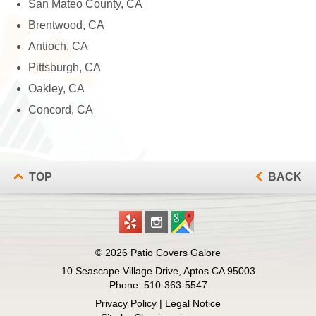
San Mateo County, CA
Brentwood, CA
Antioch, CA
Pittsburgh, CA
Oakley, CA
Concord, CA
TOP
BACK
© 2026
Patio Covers Galore
10 Seascape Village Drive, Aptos CA 95003
Phone:
510-363-5547
Privacy Policy
|
Legal Notice