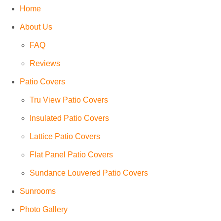
Home
About Us
FAQ
Reviews
Patio Covers
Tru View Patio Covers
Insulated Patio Covers
Lattice Patio Covers
Flat Panel Patio Covers
Sundance Louvered Patio Covers
Sunrooms
Photo Gallery