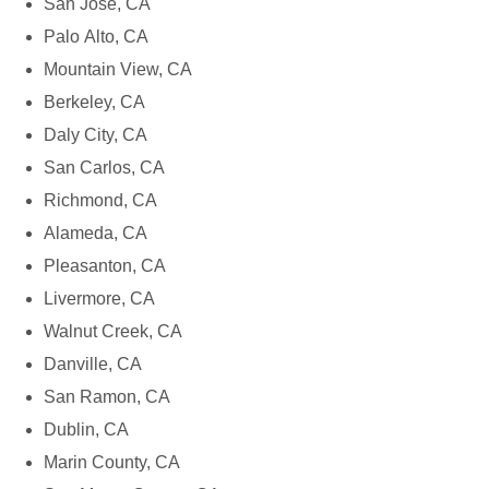
San Jose, CA
Palo Alto, CA
Mountain View, CA
Berkeley, CA
Daly City, CA
San Carlos, CA
Richmond, CA
Alameda, CA
Pleasanton, CA
Livermore, CA
Walnut Creek, CA
Danville, CA
San Ramon, CA
Dublin, CA
Marin County, CA