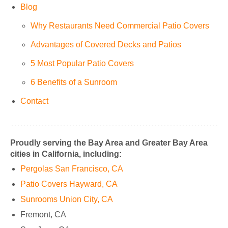
Blog
Why Restaurants Need Commercial Patio Covers
Advantages of Covered Decks and Patios
5 Most Popular Patio Covers
6 Benefits of a Sunroom
Contact
Proudly serving the Bay Area and Greater Bay Area
cities in California, including:
Pergolas San Francisco, CA
Patio Covers Hayward, CA
Sunrooms Union City, CA
Fremont, CA