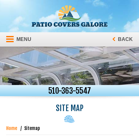
MENU
BACK
510-363-5547
SITE MAP
Home
Sitemap