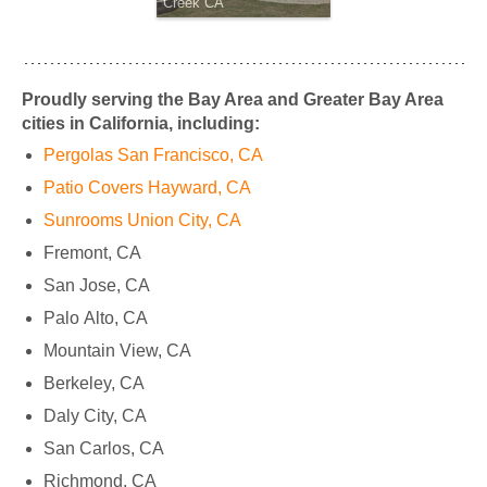
Creek CA
Proudly serving the Bay Area and Greater Bay Area
cities in California, including:
Pergolas San Francisco, CA
Patio Covers Hayward, CA
Sunrooms Union City, CA
Fremont, CA
San Jose, CA
Palo Alto, CA
Mountain View, CA
Berkeley, CA
Daly City, CA
San Carlos, CA
Richmond, CA