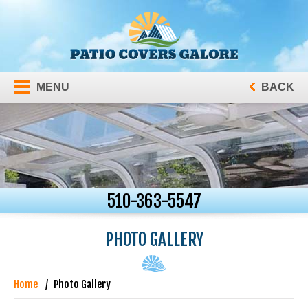
MENU
BACK
510-363-5547
PHOTO GALLERY
Home
Photo Gallery