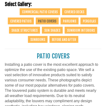
Select Gallery:
COMMERCIAL PATIO COVERS
COVERED DECKS
COVERED PATIOS
PATIO COVERS
PAVILIONS
PERGOLAS
SHADE STRUCTURES
SUN SHADES
SUNROOM INTERIORS
SUNROOMS
BEFORE AND AFTER
PATIO COVERS
Installing a patio cover is the most excellent approach to
optimize the use of the existing patio space. We sell a
vast selection of innovative products suited to satisfy
various consumer needs. These photographs depict
some of our most popular alternatives for patio covers.
The louvered patio system is durable and meets nearly
all-weather load requirements. Due to its neutral
adaptability, the louvers may compliment any design