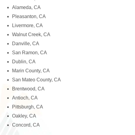
Alameda, CA
Pleasanton, CA
Livermore, CA
Walnut Creek, CA
Danville, CA
San Ramon, CA
Dublin, CA
Marin County, CA
San Mateo County, CA
Brentwood, CA
Antioch, CA
Pittsburgh, CA
Oakley, CA
Concord, CA