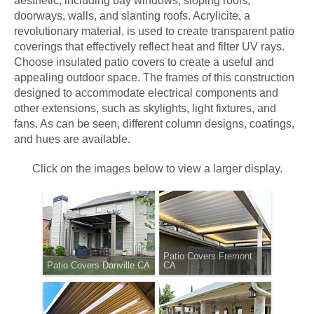
aesthetic, including bay windows, sloping roofs,
doorways, walls, and slanting roofs. Acrylicite, a
revolutionary material, is used to create transparent patio
coverings that effectively reflect heat and filter UV rays.
Choose insulated patio covers to create a useful and
appealing outdoor space. The frames of this construction
designed to accommodate electrical components and
other extensions, such as skylights, light fixtures, and
fans. As can be seen, different column designs, coatings,
and hues are available.
Click on the images below to view a larger display.
Patio Covers Fremont
Patio Covers Danville CA
CA