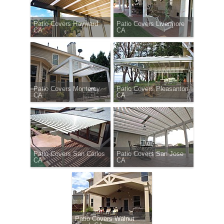
Patio Covers Hayward
Patio Covers Livermore
CA
CA
Patio Covers Monterey
Patio Covers Pleasanton
CA
CA
Patio Covers San Carlos
Patio Covers San Jose
CA
CA
Patio Covers Walnut